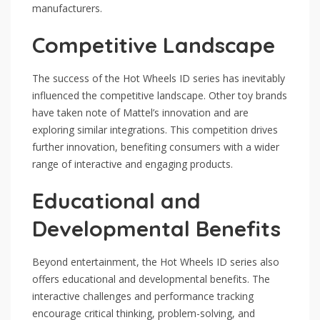
manufacturers.
Competitive Landscape
The success of the Hot Wheels ID series has inevitably
influenced the competitive landscape. Other toy brands
have taken note of Mattel’s innovation and are
exploring similar integrations. This competition drives
further innovation, benefiting consumers with a wider
range of interactive and engaging products.
Educational and
Developmental Benefits
Beyond entertainment, the Hot Wheels ID series also
offers educational and developmental benefits. The
interactive challenges and performance tracking
encourage critical thinking, problem-solving, and