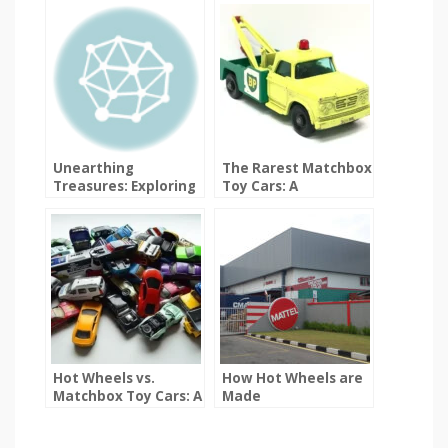
Unearthing
The Rarest Matchbox
Treasures: Exploring
Toy Cars: A
the World of Rare
Collector’s Dream
Hot Wheels
Hot Wheels vs.
How Hot Wheels are
Matchbox Toy Cars: A
Made
Detailed Comparison