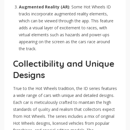
Augmented Reality (AR)
: Some Hot Wheels ID
tracks incorporate augmented reality elements,
which can be viewed through the app. This feature
adds a visual layer of excitement to races, with
virtual elements such as hazards and power-ups
appearing on the screen as the cars race around
the track.
Collectibility and Unique
Designs
True to the Hot Wheels tradition, the ID series features
a wide range of cars with unique and detailed designs.
Each car is meticulously crafted to maintain the high
standards of
quality
and realism that collectors expect
from Hot Wheels. The series includes a mix of original
Hot Wheels designs, licensed vehicles from popular