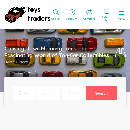
Submit
Search
Account
Compare
Menu
Ad
Cruising Down Memory Lane: The
Fascinating World of Toy Car Collectibles
Home
News
Search