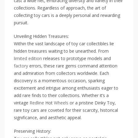
cast a wide net, embracing diversity and variety in their
collections. Regardless of approach, the art of
collecting toy cars is a deeply personal and rewarding
pursuit.
Unveiling Hidden Treasures:
Within the vast landscape of toy car collectibles lie
hidden treasures waiting to be unearthed. From
limited edition
releases to prototype models and
factory
errors, these rare gems command attention
and admiration from collectors worldwide. Each
discovery is a momentous occasion, sparking
excitement and intrigue among enthusiasts eager to
add rare finds to their collections. Whether it’s a
vintage
Redline
Hot
Wheels
or a pristine Dinky Toy,
rare toy cars are coveted for their scarcity, historical
significance, and aesthetic appeal.
Preserving History: