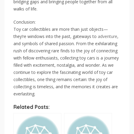
bridging gaps and bringing people together from all
walks of life.
Conclusion:
Toy car collectibles are more than just objects—
they’re windows into the past, gateways to
adventure
,
and symbols of shared passion. From the exhilarating
rush of discovering rare finds to the joy of connecting
with fellow enthusiasts, collecting toy cars is a journey
filled with excitement, nostalgia, and wonder. As we
continue to explore the fascinating world of toy car
collectibles, one thing remains certain: the joy of
collecting is timeless, and the memories it creates are
everlasting.
Related Posts: