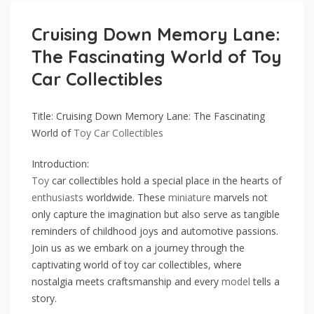
Cruising Down Memory Lane:
The Fascinating World of Toy
Car Collectibles
Title: Cruising Down Memory Lane: The Fascinating
World of
Toy Car
Collectibles
Introduction:
Toy
car collectibles hold a special place in the hearts of
enthusiasts
worldwide. These
miniature
marvels not
only capture the imagination but also serve as tangible
reminders of childhood joys and automotive passions.
Join us as we embark on a journey through the
captivating world of toy car collectibles, where
nostalgia meets craftsmanship and every
model
tells a
story.