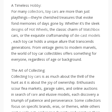
A Timeless
Hobby
:
For many
collectors
, toy
cars
are more than just
playthings—they’re cherished treasures that evoke
fond memories of days gone by. Whether it’s the sleek
designs
of
Hot Wheels
, the classic charm of
Matchbox
cars, or the exquisite craftsmanship of
die-cast
models
, each toy car holds a unique allure that transcends
generations. From vintage gems to modern marvels,
the world of toy car collectibles offers something for
everyone, regardless of age or background.
The Art of Collecting:
Collecting
toy cars
is as much about the thrill of the
hunt as it is about the joy of ownership. Enthusiasts
scour flea markets, garage sales, and online auctions
in search of
rare
and elusive models, each discovery a
triumph of patience and perseverance. Some collectors
focus on specific brands, eras, or themes, while others