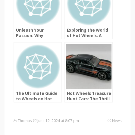
Unleash Your
Exploring the World
Passion: Why
of Hot Wheels: A
ToysTraders.com is
Guide to Different
the Ultimate Hot
Types of Collectible
Wheels Trading
Models
Destination
The Ultimate Guide
Hot Wheels Treasure
to Wheels on Hot
Hunt Cars: The Thrill
Wheels Cars
of the Chase
Thomas
June 12, 2024 at 8:07 pm
News