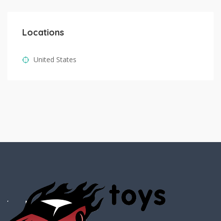
Locations
United States