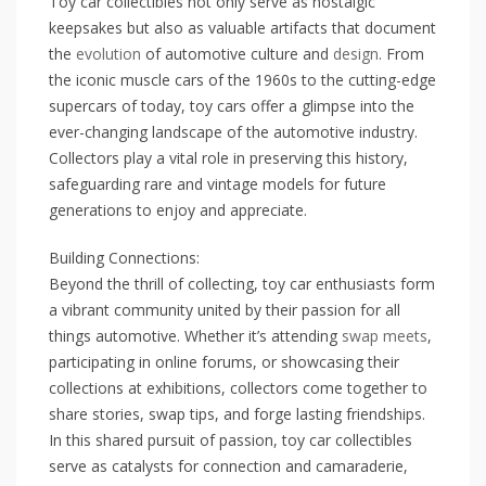
Toy car collectibles not only serve as nostalgic
keepsakes but also as valuable artifacts that document
the
evolution
of automotive culture and
design
. From
the iconic muscle cars of the 1960s to the cutting-edge
supercars of today, toy cars offer a glimpse into the
ever-changing landscape of the automotive industry.
Collectors play a vital role in preserving this history,
safeguarding rare and vintage models for future
generations to enjoy and appreciate.
Building Connections:
Beyond the thrill of collecting, toy car enthusiasts form
a vibrant community united by their passion for all
things automotive. Whether it’s attending
swap meets
,
participating in online forums, or showcasing their
collections at exhibitions, collectors come together to
share stories, swap tips, and forge lasting friendships.
In this shared pursuit of passion, toy car collectibles
serve as catalysts for connection and camaraderie,