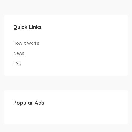
Quick Links
How It Works
News
FAQ
Popular Ads