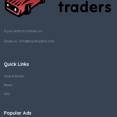
If you wish to contact us:
Email us : info@toystraders.com
Quick Links
How It Works
News
FAQ
Popular Ads