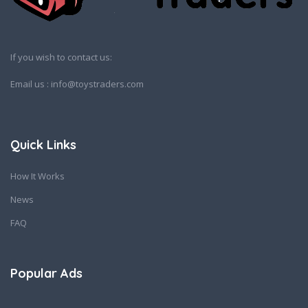
If you wish to contact us:
Email us : info@toystraders.com
Quick Links
How It Works
News
FAQ
Popular Ads