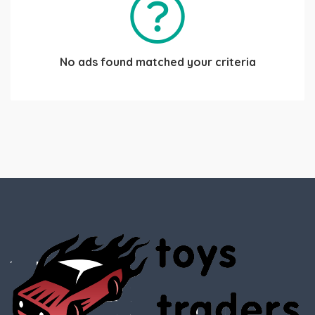
No ads found matched your criteria