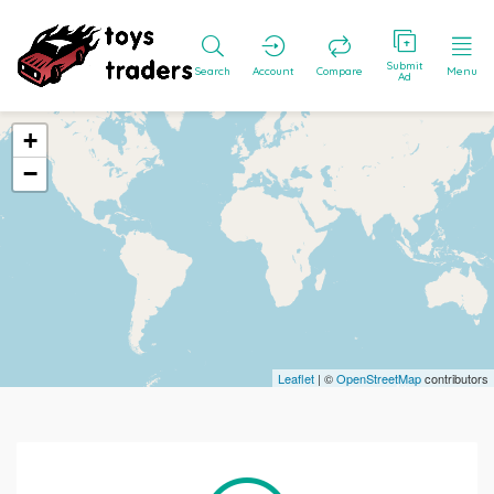
Submit
Search
Account
Compare
Menu
Ad
+
−
Leaflet
| ©
OpenStreetMap
contributors