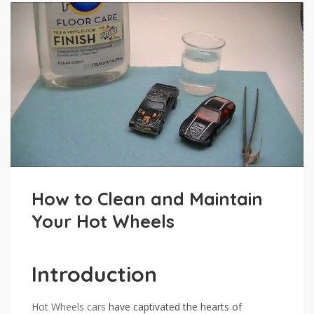
How to Clean and Maintain
Your Hot Wheels
Introduction
Hot Wheels
cars
have captivated the hearts of