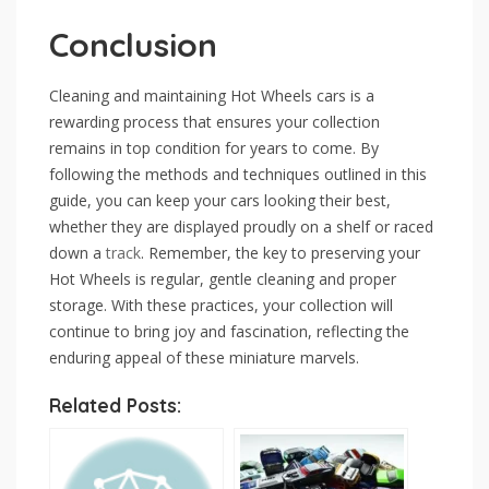
Conclusion
Cleaning and maintaining Hot Wheels cars is a
rewarding process that ensures your collection
remains in top condition for years to come. By
following the methods and techniques outlined in this
guide, you can keep your cars looking their best,
whether they are displayed proudly on a shelf or raced
down a
track
. Remember, the key to preserving your
Hot Wheels is regular, gentle cleaning and proper
storage. With these practices, your collection will
continue to bring joy and fascination, reflecting the
enduring appeal of these miniature marvels.
Related Posts: