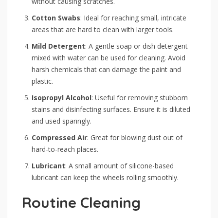
without causing scratches.
Cotton Swabs
: Ideal for reaching small, intricate
areas that are hard to clean with larger tools.
Mild Detergent
: A gentle soap or dish detergent
mixed with water can be used for cleaning. Avoid
harsh chemicals that can damage the paint and
plastic.
Isopropyl Alcohol
: Useful for removing stubborn
stains and disinfecting surfaces. Ensure it is diluted
and used sparingly.
Compressed Air
: Great for blowing dust out of
hard-to-reach places.
Lubricant
: A small amount of silicone-based
lubricant can keep the wheels rolling smoothly.
Routine Cleaning