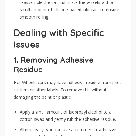
reassemble the car. Lubricate the wheels with a
small amount of silicone-based lubricant to ensure
smooth rolling.
Dealing with Specific
Issues
1.
Removing Adhesive
Residue
Hot Wheels cars may have adhesive residue from price
stickers or other labels. To remove this without
damaging the paint or plastic:
Apply a small amount of isopropyl alcohol to a
cotton swab and gently rub the adhesive residue.
Alternatively, you can use a commercial adhesive