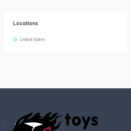
Locations
United States