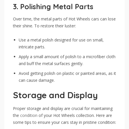
3.
Polishing Metal Parts
Over time, the metal parts of Hot Wheels cars can lose
their shine. To restore their luster:
Use a metal polish designed for use on small,
intricate parts.
Apply a small amount of polish to a microfiber cloth
and buff the metal surfaces gently.
Avoid getting polish on plastic or painted areas, as it
can cause damage.
Storage and Display
Proper storage and display are crucial for maintaining
the
condition
of your Hot Wheels collection. Here are
some tips to ensure your cars stay in pristine condition: