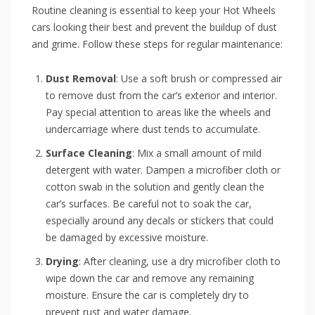
Routine cleaning is essential to keep your Hot Wheels
cars looking their best and prevent the buildup of dust
and grime. Follow these steps for regular maintenance:
Dust Removal
: Use a soft brush or compressed air
to remove dust from the car’s exterior and interior.
Pay special attention to areas like the wheels and
undercarriage where dust tends to accumulate.
Surface Cleaning
: Mix a small amount of mild
detergent with water. Dampen a microfiber cloth or
cotton swab in the solution and gently clean the
car’s surfaces. Be careful not to soak the car,
especially around any decals or stickers that could
be damaged by excessive moisture.
Drying
: After cleaning, use a dry microfiber cloth to
wipe down the car and remove any remaining
moisture. Ensure the car is completely dry to
prevent rust and water damage.