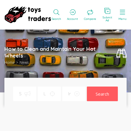
Submit
Search
Account
Compare
Menu
Ad
How to Clean and Maintain Your Hot
Wheels
Home
News
Search