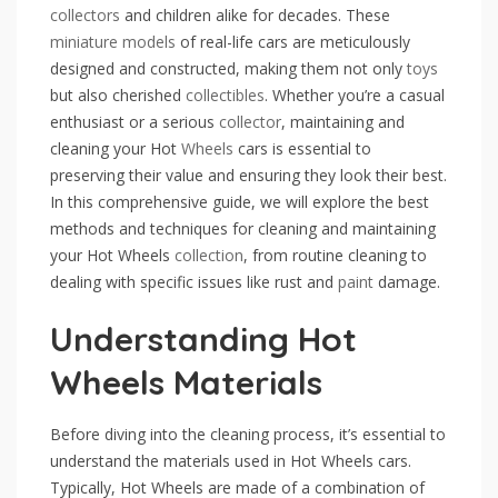
collectors
and children alike for decades. These
miniature
models
of real-life cars are meticulously
designed and constructed, making them not only
toys
but also cherished
collectibles
. Whether you’re a casual
enthusiast or a serious
collector
, maintaining and
cleaning your Hot
Wheels
cars is essential to
preserving their value and ensuring they look their best.
In this comprehensive guide, we will explore the best
methods and techniques for cleaning and maintaining
your Hot Wheels
collection
, from routine cleaning to
dealing with specific issues like rust and
paint
damage.
Understanding Hot
Wheels Materials
Before diving into the cleaning process, it’s essential to
understand the materials used in Hot Wheels cars.
Typically, Hot Wheels are made of a combination of