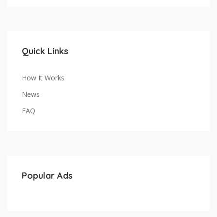
Quick Links
How It Works
News
FAQ
Popular Ads