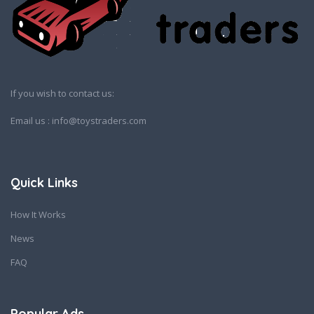
If you wish to contact us:
Email us : info@toystraders.com
Quick Links
How It Works
News
FAQ
Popular Ads