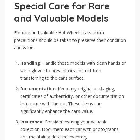
Special Care for Rare
and Valuable Models
For
rare
and valuable Hot Wheels cars, extra
precautions should be taken to preserve their condition
and value:
Handling
: Handle these models with clean hands or
wear gloves to prevent oils and dirt from
transferring to the car’s surface.
Documentation
: Keep any original
packaging
,
certificates of authenticity, or other documentation
that came with the car. These items can
significantly enhance the car’s value.
Insurance
: Consider insuring your valuable
collection. Document each car with photographs
and maintain a detailed inventory.