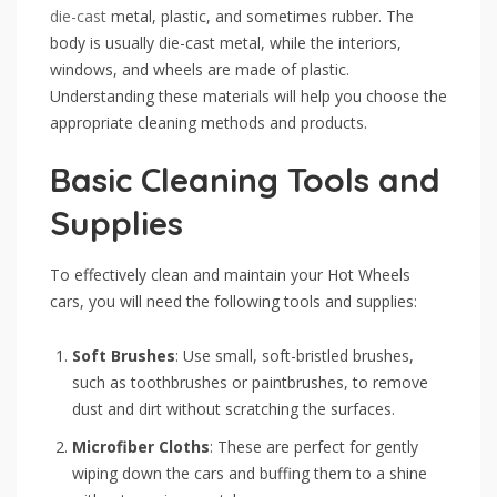
die-cast
metal, plastic, and sometimes rubber. The
body is usually die-cast metal, while the interiors,
windows, and wheels are made of plastic.
Understanding these materials will help you choose the
appropriate cleaning methods and products.
Basic Cleaning Tools and
Supplies
To effectively clean and maintain your Hot Wheels
cars, you will need the following tools and supplies:
Soft Brushes
: Use small, soft-bristled brushes,
such as toothbrushes or paintbrushes, to remove
dust and dirt without scratching the surfaces.
Microfiber Cloths
: These are perfect for gently
wiping down the cars and buffing them to a shine