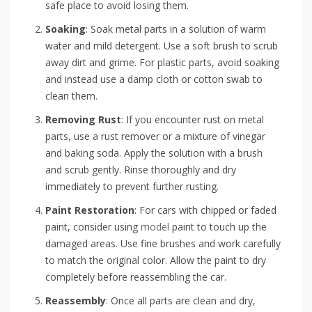
safe place to avoid losing them.
Soaking
: Soak metal parts in a solution of warm
water and mild detergent. Use a soft brush to scrub
away dirt and grime. For plastic parts, avoid soaking
and instead use a damp cloth or cotton swab to
clean them.
Removing Rust
: If you encounter rust on metal
parts, use a rust remover or a mixture of vinegar
and baking soda. Apply the solution with a brush
and scrub gently. Rinse thoroughly and dry
immediately to prevent further rusting.
Paint Restoration
: For cars with chipped or faded
paint, consider using
model
paint to touch up the
damaged areas. Use fine brushes and work carefully
to match the original color. Allow the paint to dry
completely before reassembling the car.
Reassembly
: Once all parts are clean and dry,