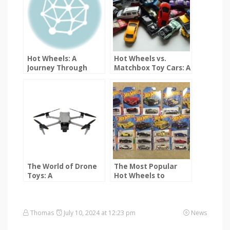
Hot Wheels: A
Hot Wheels vs.
Journey Through
Matchbox Toy Cars: A
Time
Detailed Comparison
The World of Drone
The Most Popular
Toys: A
Hot Wheels to
Comprehensive
Collect: A
Guide
Comprehensive
Guide
Thomas
July 10, 2024 at 12:23 pm
News