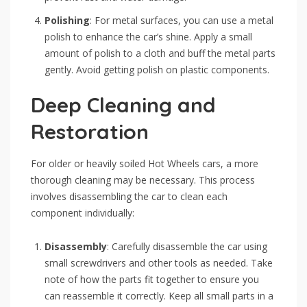
Polishing
: For metal surfaces, you can use a metal
polish to enhance the car’s shine. Apply a small
amount of polish to a cloth and buff the metal parts
gently. Avoid getting polish on plastic components.
Deep Cleaning and
Restoration
For older or heavily soiled Hot Wheels cars, a more
thorough cleaning may be necessary. This process
involves disassembling the car to clean each
component individually:
Disassembly
: Carefully disassemble the car using
small screwdrivers and other tools as needed. Take
note of how the parts fit together to ensure you
can reassemble it correctly. Keep all small parts in a