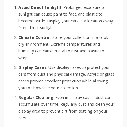
Avoid Direct Sunlight
: Prolonged exposure to
sunlight can cause paint to fade and plastic to
become brittle. Display your cars in a location away
from direct sunlight.
Climate Control
: Store your collection in a cool,
dry environment. Extreme temperatures and
humidity can cause metal to rust and plastic to
warp.
Display Cases
: Use display cases to protect your
cars from dust and physical damage. Acrylic or glass
cases provide excellent protection while allowing
you to showcase your collection.
Regular Cleaning
: Even in display cases, dust can
accumulate over time. Regularly dust and clean your
display area to prevent dirt from settling on your
cars.