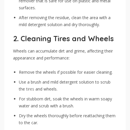
remover that is safe for use on plastic and metal
surfaces.
After removing the residue, clean the area with a
mild detergent solution and dry thoroughly.
2.
Cleaning Tires and Wheels
Wheels can accumulate dirt and grime, affecting their
appearance and performance:
Remove the wheels if possible for easier cleaning.
Use a brush and mild detergent solution to scrub
the
tires
and wheels.
For stubborn dirt, soak the wheels in warm soapy
water and scrub with a brush.
Dry the wheels thoroughly before reattaching them
to the car.