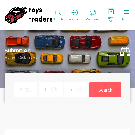
Submit
Search
Account
Compare
Menu
Ad
Submit Ad
Home
Submit Ad
Search