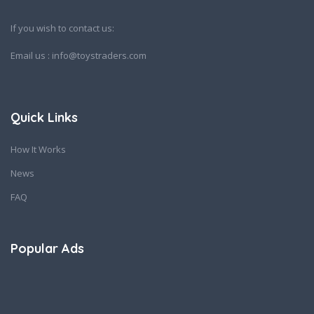
If you wish to contact us:
Email us : info@toystraders.com
Quick Links
How It Works
News
FAQ
Popular Ads