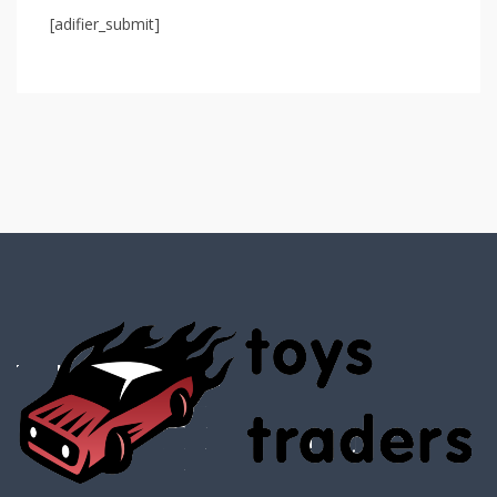
[adifier_submit]