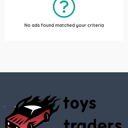
No ads found matched your criteria