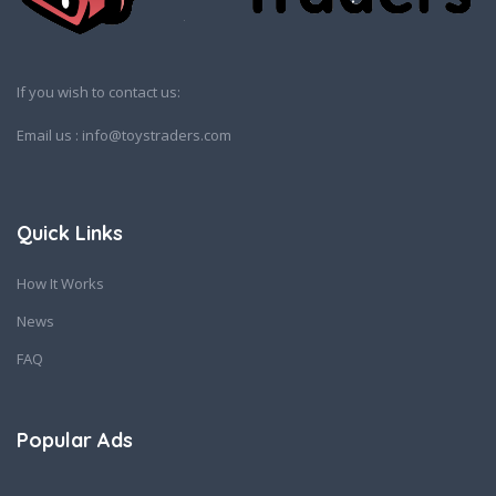
If you wish to contact us:
Email us : info@toystraders.com
Quick Links
How It Works
News
FAQ
Popular Ads