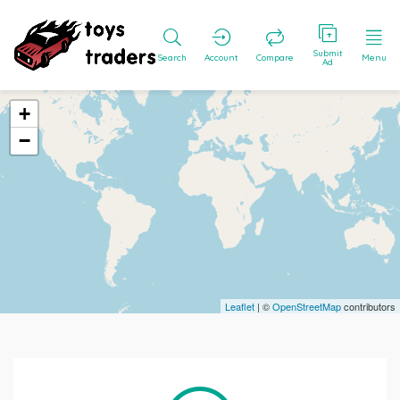
Submit
Search
Account
Compare
Menu
Ad
+
−
Leaflet
| ©
OpenStreetMap
contributors