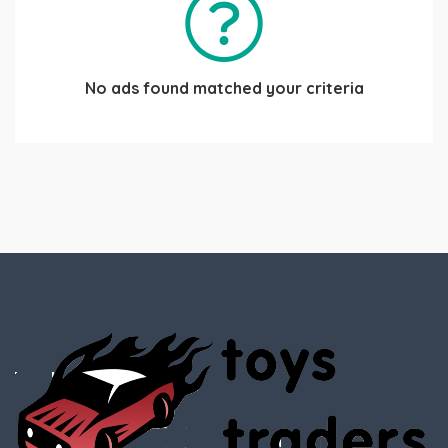
No ads found matched your criteria