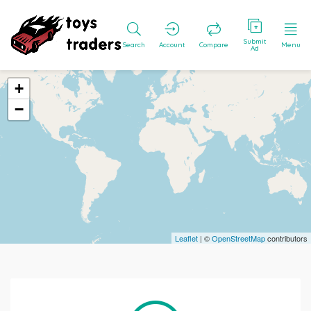
Submit
Search
Account
Compare
Menu
Ad
+
−
Leaflet
| ©
OpenStreetMap
contributors