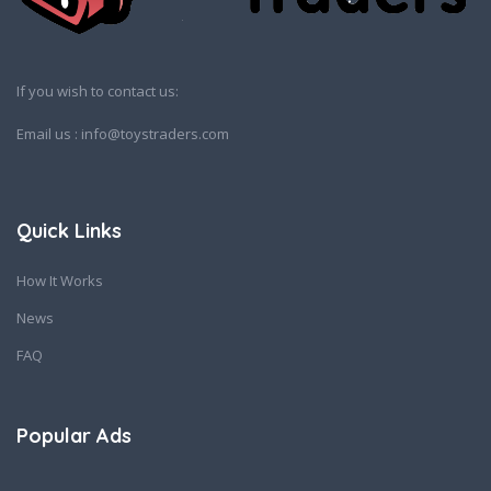
If you wish to contact us:
Email us : info@toystraders.com
Quick Links
How It Works
News
FAQ
Popular Ads